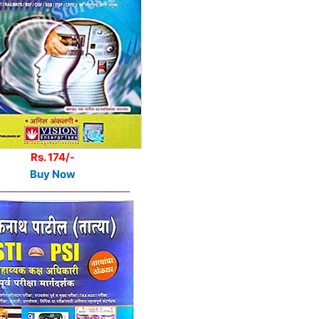
Rs. 174/-
Buy Now
————————————–