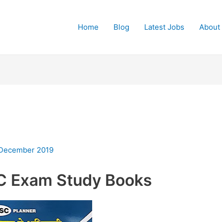
Home
Blog
Latest Jobs
About
 December 2019
C Exam Study Books