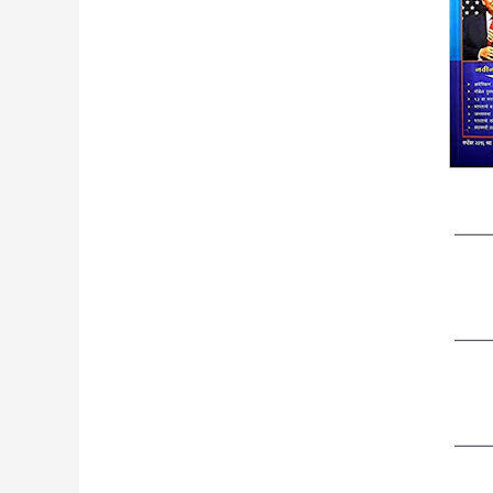
——
——
——