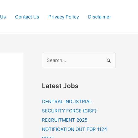
 Us
Contact Us
Privacy Policy
Disclaimer
S
e
a
Latest Jobs
r
c
CENTRAL INDUSTRIAL
h
SECURITY FORCE {CISF}
f
RECRUITMENT 2025
o
NOTIFICATION OUT FOR 1124
r