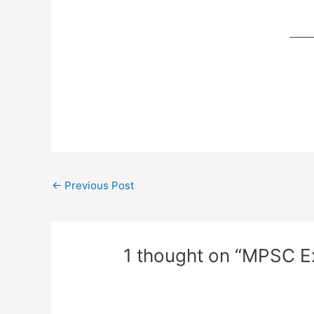
——
←
Previous Post
1 thought on “MPSC 