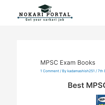
Skip
Post
to
navigation
content
MPSC Exam Books
1 Comment
/ By
kadamashish251
/
7th
Best MPS