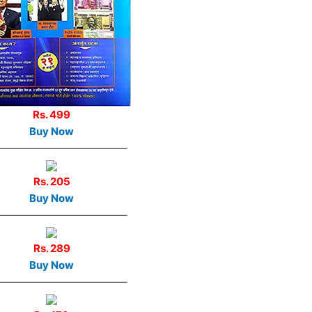
Rs. 499
Buy Now
————————————–
Rs. 205
Buy Now
————————————–
Rs. 289
Buy Now
————————————–