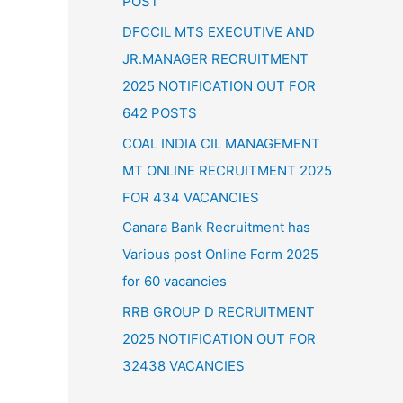
POST
:
DFCCIL MTS EXECUTIVE AND
JR.MANAGER RECRUITMENT
2025 NOTIFICATION OUT FOR
642 POSTS
COAL INDIA CIL MANAGEMENT
MT ONLINE RECRUITMENT 2025
FOR 434 VACANCIES
Canara Bank Recruitment has
Various post Online Form 2025
for 60 vacancies
RRB GROUP D RECRUITMENT
2025 NOTIFICATION OUT FOR
32438 VACANCIES