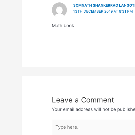
SOMNATH SHANKERRAO LANGOT
13TH DECEMBER 2019 AT 8:31 PM
Math book
Leave a Comment
Your email address will not be publish
Type
here..