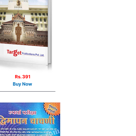
Rs. 391
Buy Now
————————————–