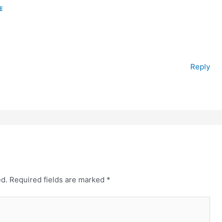
E
Reply
ed.
Required fields are marked
*