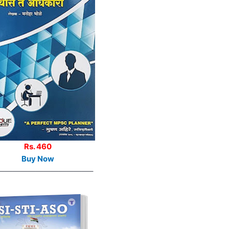
Rs. 460
Buy Now
————————————–