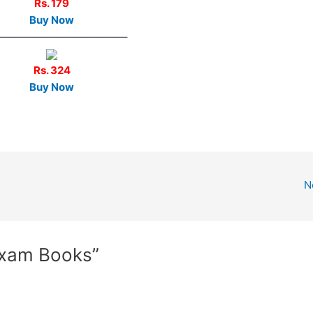
Rs. 179
Buy Now
————————————–
Rs. 324
Buy Now
N
Exam Books”