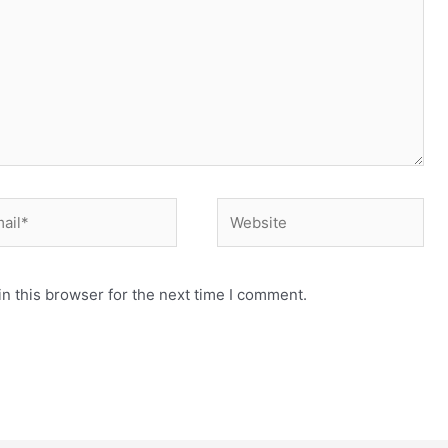
il*
Website
n this browser for the next time I comment.