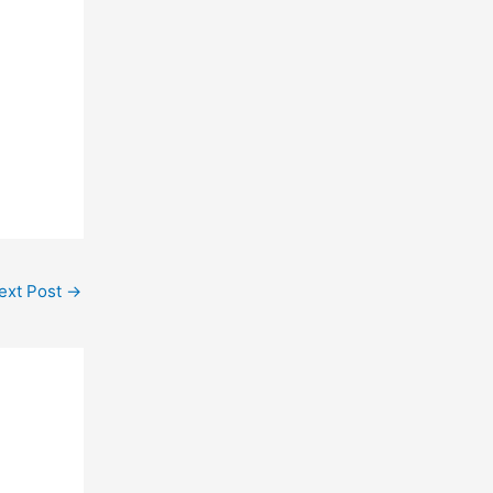
ext Post
→