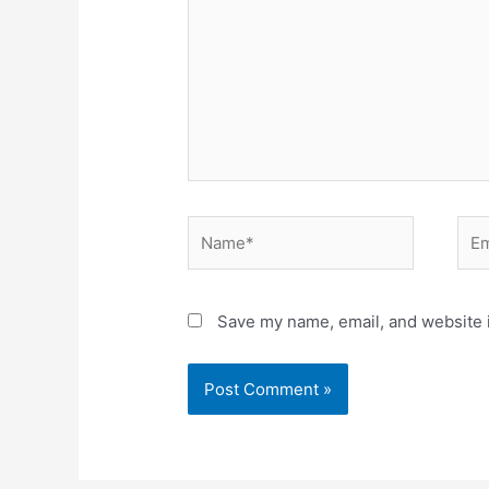
Name*
Ema
Save my name, email, and website i