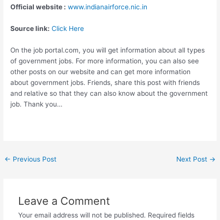
Official website :
www.indianairforce.nic.in
Source link:
Click Here
On the job portal.com, you will get information about all types
of government jobs. For more information, you can also see
other posts on our website and can get more information
about government jobs. Friends, share this post with friends
and relative so that they can also know about the government
job. Thank you…
←
Previous Post
Next Post
→
Leave a Comment
Your email address will not be published.
Required fields