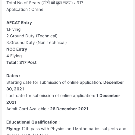
Total No of Seats (सीटों की कुल संख्या) : 317
Application : Online
AFCAT Entry
1.Flying
2.Ground Duty (Technical)
3.Ground Duty (Non Technical)
NCC Entry
4.Flying
Total : 317 Post
Dates :
Starting date for submission of online application:
December
30, 2021
Last date for submission of online application:
1 December
2021
Admit Card Available :
28 December 2021
Educational Qualification :
Flying:
12th pass with Physics and Mathematics subjects and