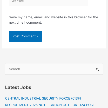
Save my name, email, and website in this browser for the
next time I comment.
S
e
a
Latest Jobs
r
c
CENTRAL INDUSTRIAL SECURITY FORCE {CISF}
h
RECRUITMENT 2025 NOTIFICATION OUT FOR 1124 POST