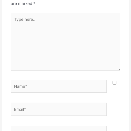
are marked
*
Type
here..
Name*
Email*
Website