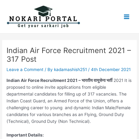
Skip
Post
Main
to
navigation
Men
content
Indian Air Force Recruitment 2021 –
317 Post
Leave a Comment
/ By
kadamashish251
/
4th December 2021
Indian Air Force Recruitment 2021 – भारतीय वायुसेना भर्ती
2021 It is
proposed to online invite applications from eligible
departmental candidates for filling up of 317 vacancies. The
Indian Coast Guard, an Armed Force of the Union, offers a
challenging career to young and dynamic Indian Male/Female
candidates for various branches as an Flying, Ground Duty
(Technical), Ground Duty (Non Technical).
Important Details: