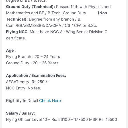
degree or BE / B.Tech.
Ground Duty (Technical):
Passed 12th with Physics and
Mathematics and BE / B.Tech. Ground Duty
(Non
Technical):
Degree from any branch / B.
Com./BBA/BMS/BBS/CA/CMA / CS / CFA or B.Sc.
Flying NCC:
Must have NCC Air Wing Senior Division C
certificate.
Age :
Flying Branch : 20 – 24 Years
Ground Duty : 20 – 26 Years
Application / Examination Fees:
AFCAT entry: Rs 250 / –
NCC Entry: No fee.
Eligibility
In Detail
Check Here
Salary / Salary:
Flying Officer Level 10 – Rs. 56100 – 177500 MSP Rs. 15500