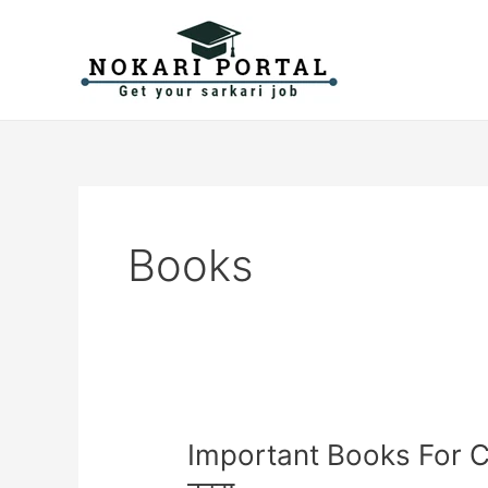
Skip
to
content
Books
Important
Important Books For Cu
Books