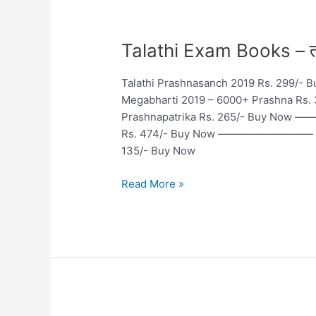
Talathi
Talathi Exam Books – तलाठी
Exam
Books
Talathi Prashnasanch 2019 Rs. 299
–
Megabharti 2019 – 6000+ Prashna 
तलाठी
Prashnapatrika Rs. 265/- Buy Now
परीक्षा
Rs. 474/- Buy Now ————————— Talat
तयारी
135/- Buy Now
पुस्तके
Read More »