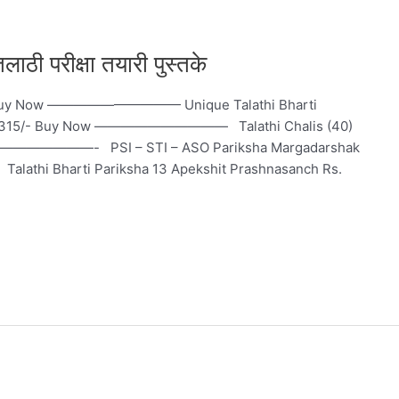
 परीक्षा तयारी पुस्तके
/- Buy Now —————————— Unique Talathi Bharti
Rs. 315/- Buy Now —————————— Talathi Chalis (40)
 —————————- PSI – STI – ASO Pariksha Margadarshak
hi Bharti Pariksha 13 Apekshit Prashnasanch Rs.