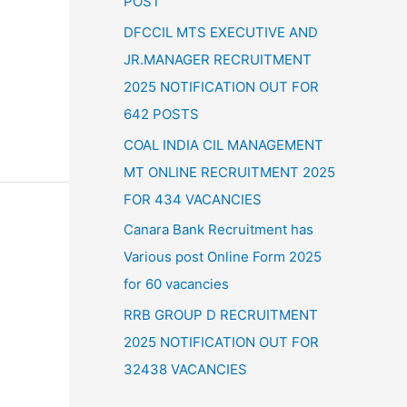
POST
:
DFCCIL MTS EXECUTIVE AND
JR.MANAGER RECRUITMENT
2025 NOTIFICATION OUT FOR
642 POSTS
COAL INDIA CIL MANAGEMENT
MT ONLINE RECRUITMENT 2025
FOR 434 VACANCIES
Canara Bank Recruitment has
Various post Online Form 2025
for 60 vacancies
RRB GROUP D RECRUITMENT
2025 NOTIFICATION OUT FOR
32438 VACANCIES