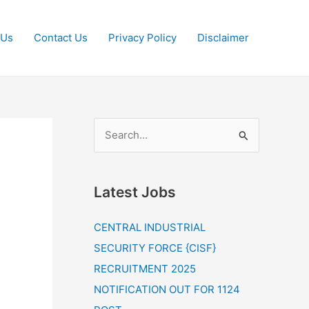
 Us
Contact Us
Privacy Policy
Disclaimer
S
e
a
Latest Jobs
r
c
CENTRAL INDUSTRIAL
h
SECURITY FORCE {CISF}
f
RECRUITMENT 2025
o
NOTIFICATION OUT FOR 1124
r