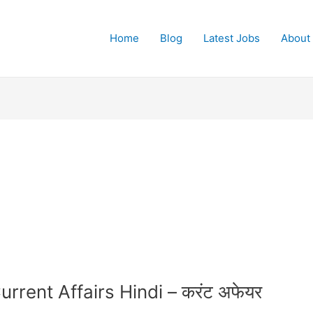
Home
Blog
Latest Jobs
About
rrent Affairs Hindi – करंट अफेयर