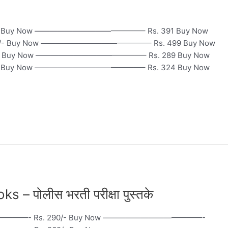
. 460 Buy Now ——————————————– Rs. 391 Buy Now
 Buy Now ——————————————– Rs. 499 Buy Now
uy Now ——————————————– Rs. 289 Buy Now
uy Now ——————————————– Rs. 324 Buy Now
– पोलीस भरती परीक्षा पुस्तके
—————- Rs. 290/- Buy Now —————————————-