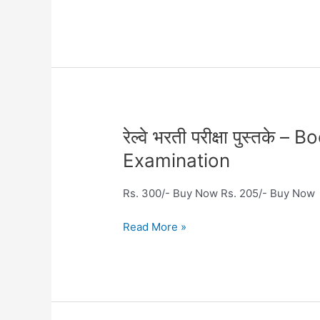
Railway
Examination
रेल्वे
रेल्वे भरती परीक्षा पुस्तक
भरती
Examination
परीक्षा
पुस्तके
Rs. 300/- Buy Now Rs. 205/- Buy Now
–
Books
Read More »
for
Railway
Recruitment
Examination