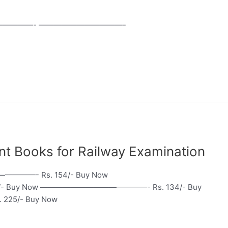
————- ———————————-
portant Books for Railway Examination
————- Rs. 154/- Buy Now
 Buy Now ——————————————- Rs. 134/- Buy
5/- Buy Now