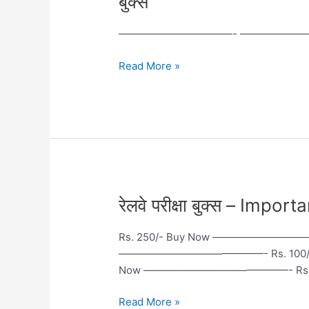
बुक्स
For
Current
———————————- ———————
Affairs
Hindi
Read More »
–
करंट
अफेयर
बुक्स
रेलवे
रेलवे परीक्षा बुक्स – Im
परीक्षा
बुक्स
Rs. 250/- Buy Now ——————————
–
——————————————- Rs. 100/-
Important
Now ——————————————- Rs. 22
Books
for
Read More »