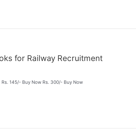
े – Books for Railway Recruitment
 Rs. 145/- Buy Now Rs. 300/- Buy Now