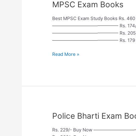
MPSC
MPSC Exam Books
Exam
Books
Best MPSC Exam Study Books Rs
——————————————– Rs. 174/-
——————————————– Rs. 205 B
——————————————– Rs. 179 B
Read More »
Police
Police Bharti Exam Books 
Bharti
Exam
Rs. 229/- Buy Now ————————
Books