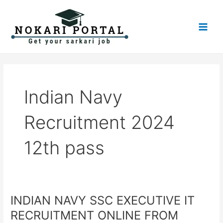
Skip
Main
to
Men
content
Indian Navy
Recruitment 2024
12th pass
INDIAN NAVY SSC EXECUTIVE IT
INDIAN
NAVY
RECRUITMENT ONLINE FROM
SSC