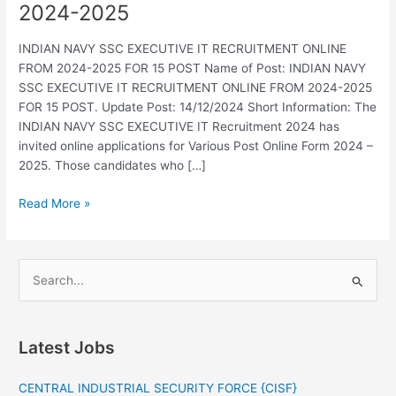
2024-2025
EXECUTIVE
IT
INDIAN NAVY SSC EXECUTIVE IT RECRUITMENT ONLINE
RECRUITMENT
FROM 2024-2025 FOR 15 POST Name of Post: INDIAN NAVY
ONLINE
SSC EXECUTIVE IT RECRUITMENT ONLINE FROM 2024-2025
FROM
FOR 15 POST. Update Post: 14/12/2024 Short Information: The
2024-
INDIAN NAVY SSC EXECUTIVE IT Recruitment 2024 has
2025
invited online applications for Various Post Online Form 2024 –
2025. Those candidates who […]
Read More »
S
e
a
Latest Jobs
r
c
CENTRAL INDUSTRIAL SECURITY FORCE {CISF}