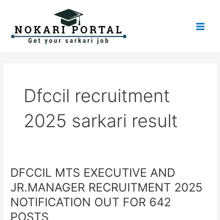
Skip
Main
to
Men
content
Dfccil recruitment
2025 sarkari result
DFCCIL MTS EXECUTIVE AND
DFCCIL
MTS
JR.MANAGER RECRUITMENT 2025
EXECUTIVE
NOTIFICATION OUT FOR 642
AND
JR.MANAGER
POSTS