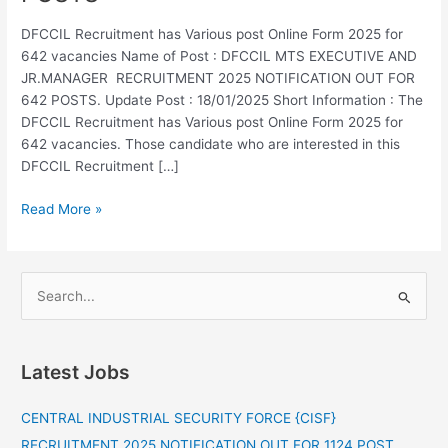
RECRUITMENT
2025
DFCCIL Recruitment has Various post Online Form 2025 for
NOTIFICATION
642 vacancies Name of Post : DFCCIL MTS EXECUTIVE AND
OUT
JR.MANAGER RECRUITMENT 2025 NOTIFICATION OUT FOR
FOR
642 POSTS. Update Post : 18/01/2025 Short Information : The
642
DFCCIL Recruitment has Various post Online Form 2025 for
POSTS
642 vacancies. Those candidate who are interested in this
DFCCIL Recruitment […]
Read More »
S
e
a
Latest Jobs
r
c
CENTRAL INDUSTRIAL SECURITY FORCE {CISF}
h
RECRUITMENT 2025 NOTIFICATION OUT FOR 1124 POST