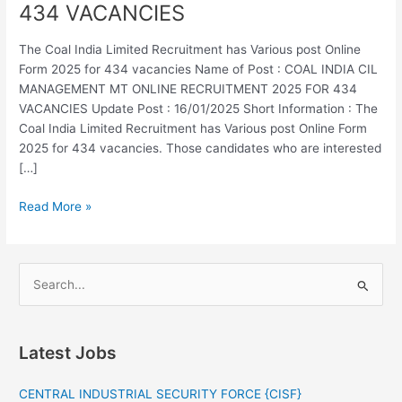
434 VACANCIES
MANAGEMENT
MT
The Coal India Limited Recruitment has Various post Online
ONLINE
Form 2025 for 434 vacancies Name of Post : COAL INDIA CIL
RECRUITMENT
MANAGEMENT MT ONLINE RECRUITMENT 2025 FOR 434
2025
VACANCIES Update Post : 16/01/2025 Short Information : The
FOR
Coal India Limited Recruitment has Various post Online Form
434
2025 for 434 vacancies. Those candidates who are interested
VACANCIES
[…]
Read More »
S
e
a
Latest Jobs
r
c
CENTRAL INDUSTRIAL SECURITY FORCE {CISF}